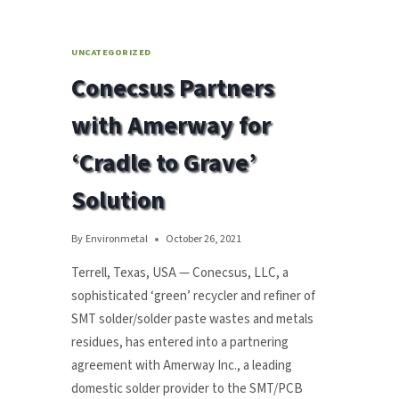
RECYCLING
SOLUTIONS
AT
UNCATEGORIZED
RECENT
Conecsus Partners
SMTA
TIJUANA
with Amerway for
EXPO
2022
‘Cradle to Grave’
Solution
By
Environmetal
October 26, 2021
Terrell, Texas, USA — Conecsus, LLC, a
sophisticated ‘green’ recycler and refiner of
SMT solder/solder paste wastes and metals
residues, has entered into a partnering
agreement with Amerway Inc., a leading
domestic solder provider to the SMT/PCB