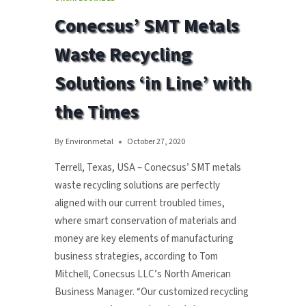
FOR
Conecsus’ SMT Metals
‘CRADLE
TO
Waste Recycling
GRAVE’
SOLUTION
Solutions ‘in Line’ with
FOR
MEXICO
the Times
By
Environmetal
October 27, 2020
Terrell, Texas, USA – Conecsus’ SMT metals
waste recycling solutions are perfectly
aligned with our current troubled times,
where smart conservation of materials and
money are key elements of manufacturing
business strategies, according to Tom
Mitchell, Conecsus LLC’s North American
Business Manager. “Our customized recycling