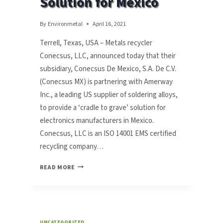
Solution for Mexico
By
Environmetal
April 16, 2021
Terrell, Texas, USA – Metals recycler
Conecsus, LLC, announced today that their
subsidiary, Conecsus De Mexico, S.A. De C.V.
(Conecsus MX) is partnering with Amerway
Inc., a leading US supplier of soldering alloys,
to provide a ‘cradle to grave’ solution for
electronics manufacturers in Mexico.
Conecsus, LLC is an ISO 14001 EMS certified
recycling company…
METALS
READ MORE
RECYCLER
CONECSUS
PARTNERS
WITH
AMERWAY
UNCATEGORIZED