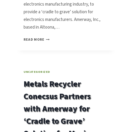
electronics manufacturing industry, to
provide a ‘cradle to grave’ solution for
electronics manufacturers. Amerway, Inc.,
based in Altoona,…
CONECSUS
READ MORE
PARTNERS
WITH
AMERWAY
FOR
‘CRADLE
UNCATEGORIZED
TO
Metals Recycler
GRAVE’
SOLUTION
Conecsus Partners
with Amerway for
‘Cradle to Grave’