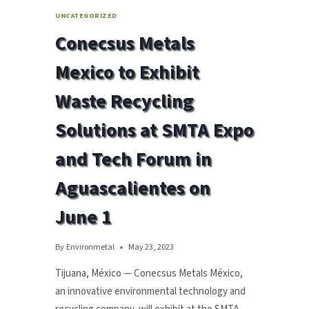
UNCATEGORIZED
Conecsus Metals
Mexico to Exhibit
Waste Recycling
Solutions at SMTA Expo
and Tech Forum in
Aguascalientes on
June 1
By
Environmetal
May 23, 2023
Tijuana, México — Conecsus Metals México,
an innovative environmental technology and