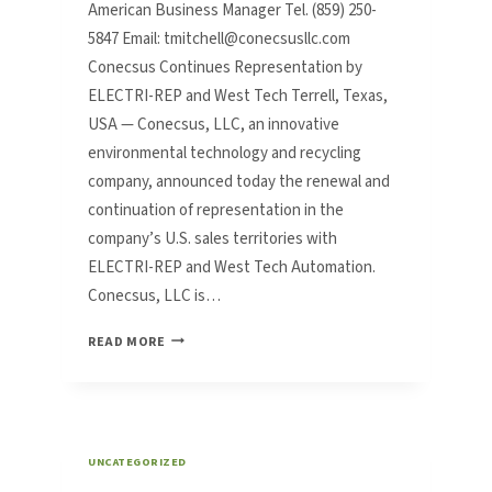
American Business Manager Tel. (859) 250-
5847 Email: tmitchell@conecsusllc.com
Conecsus Continues Representation by
ELECTRI-REP and West Tech Terrell, Texas,
USA — Conecsus, LLC, an innovative
environmental technology and recycling
company, announced today the renewal and
continuation of representation in the
company’s U.S. sales territories with
ELECTRI-REP and West Tech Automation.
Conecsus, LLC is…
CONECSUS
READ MORE
CONTINUES
REPRESENTATION
BY
ELECTRI-
REP
UNCATEGORIZED
AND