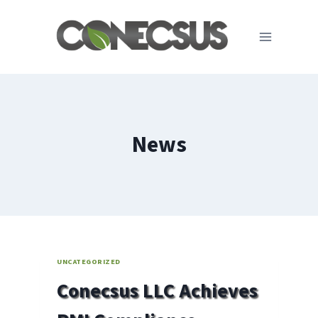
Skip
to
content
News
UNCATEGORIZED
Conecsus LLC Achieves