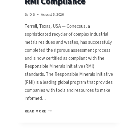
RMI Compliance
By
D B
August 5, 2026
Terrell, Texas, USA — Conecsus, a
sophisticated recycler of complex industrial
metals residues and wastes, has successfully
completed the rigorous assessment process
and is now certified as compliant with the
Responsible Minerals Initiative (RMI)
standards. The Responsible Minerals Initiative
(RMI) is a leading global program that provides
companies with tools and resources to make
informed…
CONECSUS
READ MORE
LLC
ACHIEVES
RMI
COMPLIANCE