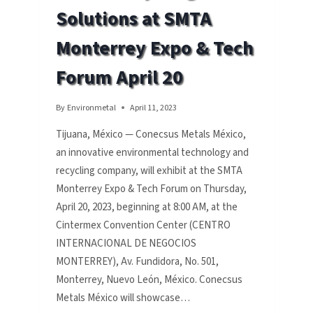
Solutions at SMTA
FORUM
IN
Monterrey Expo & Tech
AGUASCALIENTES
ON
Forum April 20
JUNE
1
By
Environmetal
April 11, 2023
Tijuana, México — Conecsus Metals México,
an innovative environmental technology and
recycling company, will exhibit at the SMTA
Monterrey Expo & Tech Forum on Thursday,
April 20, 2023, beginning at 8:00 AM, at the
Cintermex Convention Center (CENTRO
INTERNACIONAL DE NEGOCIOS
MONTERREY), Av. Fundidora, No. 501,
Monterrey, Nuevo León, México. Conecsus
Metals México will showcase…