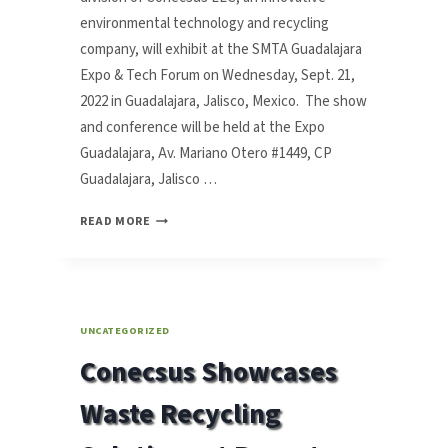
environmental technology and recycling
company, will exhibit at the SMTA Guadalajara
Expo & Tech Forum on Wednesday, Sept. 21,
2022 in Guadalajara, Jalisco, Mexico. The show
and conference will be held at the Expo
Guadalajara, Av. Mariano Otero #1449, CP
Guadalajara, Jalisco …
CONECSUS
READ MORE
TO
EXHIBIT
WASTE
RECYCLING
SOLUTIONS
UNCATEGORIZED
AT
Conecsus Showcases
SMTA
GUADALAJARA
Waste Recycling
EXPO
&