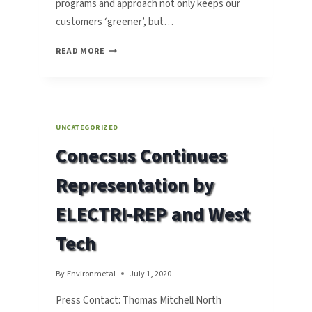
programs and approach not only keeps our
customers ‘greener’, but…
CONECSUS’
READ MORE
SMT
METALS
WASTE
RECYCLING
SOLUTIONS
UNCATEGORIZED
‘IN
Conecsus Continues
LINE’
WITH
Representation by
THE
TIMES
ELECTRI-REP and West
Tech
By
Environmetal
July 1, 2020
Press Contact: Thomas Mitchell North