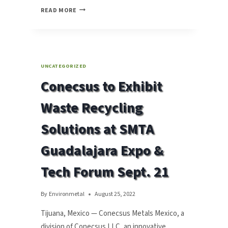
CONECSUS
READ MORE
METALS
MEXICO
TO
EXHIBIT
WASTE
UNCATEGORIZED
RECYCLING
Conecsus to Exhibit
SOLUTIONS
AT
Waste Recycling
SMTA
MONTERREY
Solutions at SMTA
EXPO
&
Guadalajara Expo &
TECH
FORUM
Tech Forum Sept. 21
APRIL
20
By
Environmetal
August 25, 2022
Tijuana, Mexico — Conecsus Metals Mexico, a
division of Conecsus LLC, an innovative