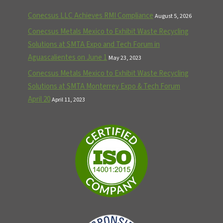
Conecsus LLC Achieves RMI Compliance
August 5, 2026
Conecsus Metals Mexico to Exhibit Waste Recycling
Solutions at SMTA Expo and Tech Forum in
Aguascalientes on June 1
May 23, 2023
Conecsus Metals Mexico to Exhibit Waste Recycling
Solutions at SMTA Monterrey Expo & Tech Forum
April 20
April 11, 2023