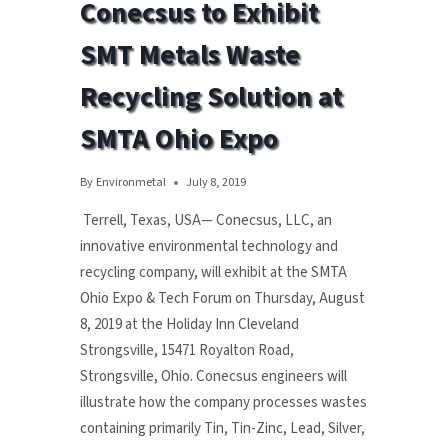
Conecsus to Exhibit
WEST
TECH
SMT Metals Waste
Recycling Solution at
SMTA Ohio Expo
By
Environmetal
July 8, 2019
Terrell, Texas, USA— Conecsus, LLC, an
innovative environmental technology and
recycling company, will exhibit at the SMTA
Ohio Expo & Tech Forum on Thursday, August
8, 2019 at the Holiday Inn Cleveland
Strongsville, 15471 Royalton Road,
Strongsville, Ohio. Conecsus engineers will
illustrate how the company processes wastes
containing primarily Tin, Tin-Zinc, Lead, Silver,