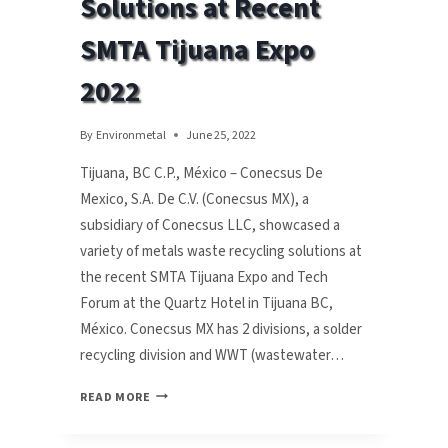
Solutions at Recent
TECH
FORUM
SMTA Tijuana Expo
SEPT.
21
2022
By
Environmetal
June 25, 2022
Tijuana, BC C.P., México – Conecsus De
Mexico, S.A. De C.V. (Conecsus MX), a
subsidiary of Conecsus LLC, showcased a
variety of metals waste recycling solutions at
the recent SMTA Tijuana Expo and Tech
Forum at the Quartz Hotel in Tijuana BC,
México. Conecsus MX has 2 divisions, a solder
recycling division and WWT (wastewater…
CONECSUS
READ MORE
SHOWCASES
WASTE