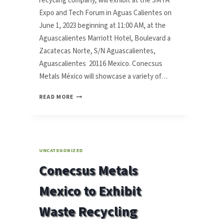
recycling company, will exhibit at the SMTA
Expo and Tech Forum in Aguas Calientes on
June 1, 2023 beginning at 11:00 AM, at the
Aguascalientes Marriott Hotel, Boulevard a
Zacatecas Norte, S/N Aguascalientes,
Aguascalientes 20116 Mexico. Conecsus
Metals México will showcase a variety of…
CONECSUS
READ MORE
METALS
MEXICO
TO
EXHIBIT
WASTE
UNCATEGORIZED
RECYCLING
Conecsus Metals
SOLUTIONS
AT
Mexico to Exhibit
SMTA
EXPO
Waste Recycling
AND
TECH