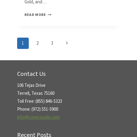
Gold, and…
CONECSUS
READ MORE
TO
EXHIBIT
SMT
METALS
Page
Next
1
2
3
WASTE
RECYCLING
Page
navigation
SOLUTION
AT
SMTA
Contact Us
OHIO
EXPO
106 Tejas Drive
Terrell, Texas 75160
Toll Free: (855) 846-5323
Phone: (972) 551-5900
info@conecsusllc.com
Recent Posts