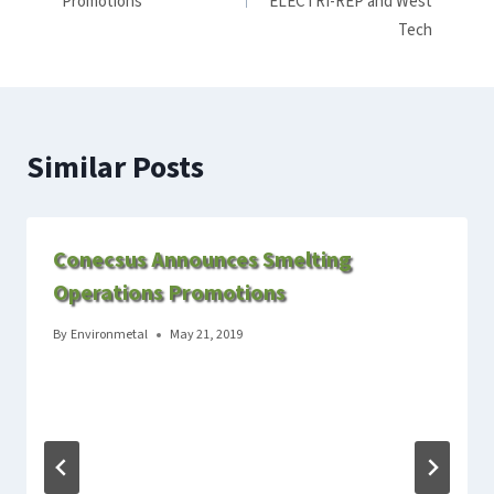
Promotions
ELECTRI-REP and West
Tech
Similar Posts
Conecsus Announces Smelting
Operations Promotions
By
Environmetal
May 21, 2019