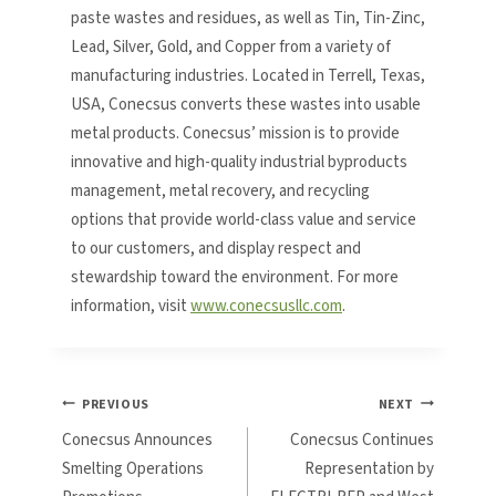
paste wastes and residues, as well as Tin, Tin-Zinc,
Lead, Silver, Gold, and Copper from a variety of
manufacturing industries. Located in Terrell, Texas,
USA, Conecsus converts these wastes into usable
metal products. Conecsus’ mission is to provide
innovative and high-quality industrial byproducts
management, metal recovery, and recycling
options that provide world-class value and service
to our customers, and display respect and
stewardship toward the environment. For more
information, visit
www.conecsusllc.com
.
Post
PREVIOUS
NEXT
Conecsus Announces
Conecsus Continues
navigation
Smelting Operations
Representation by