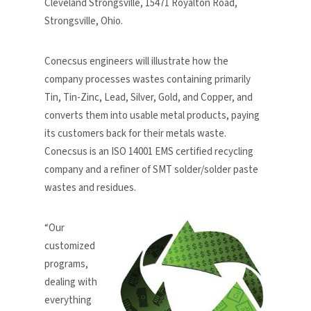
Cleveland Strongsville, 15471 Royalton Road,
Strongsville, Ohio.
Conecsus engineers will illustrate how the
company processes wastes containing primarily
Tin, Tin-Zinc, Lead, Silver, Gold, and Copper, and
converts them into usable metal products, paying
its customers back for their metals waste.
Conecsus is an ISO 14001 EMS certified recycling
company and a refiner of SMT solder/solder paste
wastes and residues.
“Our
customized
programs,
dealing with
everything