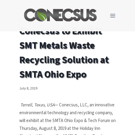
Skip
to
content
UNCATEGORIZED
Conecsus to Exhibit
SMT Metals Waste
Recycling Solution at
SMTA Ohio Expo
July 8, 2019
Terrell, Texas, USA
— Conecsus, LLC, an innovative
environmental technology and recycling company,
will exhibit at the SMTA Ohio Expo & Tech Forum on
Thursday, August 8, 2019 at the Holiday Inn