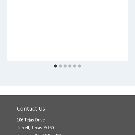
Contact Us
106 Tejas Drive
Terrell, Texas 75160