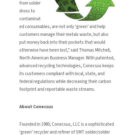
from solder
dross to
contaminat
ed consumables, are not only ‘green’ and help
customers manage their metals waste, but also
put money back into their pockets that would
otherwise have been lost,” said Thomas Mitchell,
North American Business Manager. With patented,
advanced recycling technologies, Conecsus keeps
its customers compliant with local, state, and
federal regulations while decreasing their carbon
footprint and reportable waste streams.
About Conecsus
Founded in 1980, Conecsus, LLC is a sophisticated
‘green’ recycler and refiner of SMT solder/solder