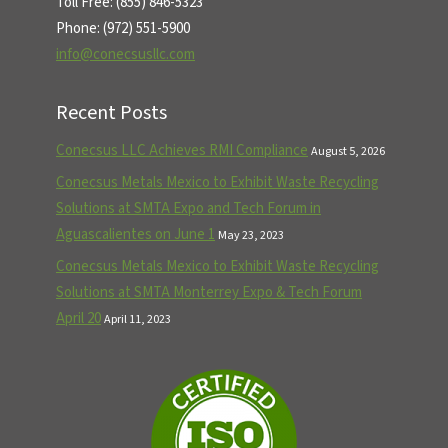
Toll Free: (855) 846-5323
Phone: (972) 551-5900
info@conecsusllc.com
Recent Posts
Conecsus LLC Achieves RMI Compliance
August 5, 2026
Conecsus Metals Mexico to Exhibit Waste Recycling
Solutions at SMTA Expo and Tech Forum in
Aguascalientes on June 1
May 23, 2023
Conecsus Metals Mexico to Exhibit Waste Recycling
Solutions at SMTA Monterrey Expo & Tech Forum
April 20
April 11, 2023