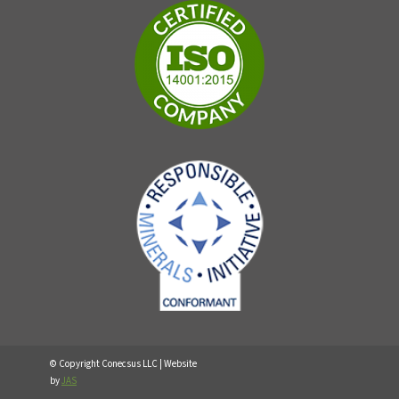
© Copyright Conecsus LLC | Website
by
JAS