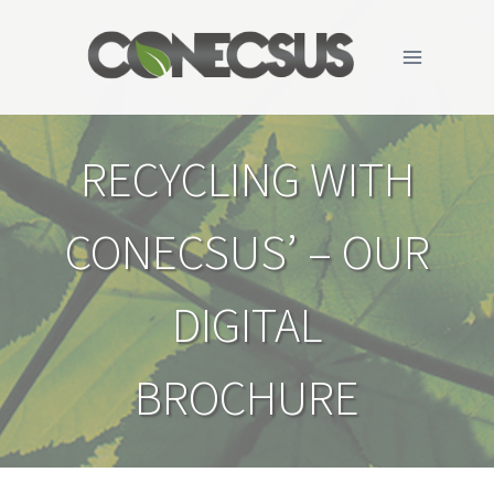
Skip
to
content
RECYCLING WITH
CONECSUS’ – OUR
DIGITAL
BROCHURE