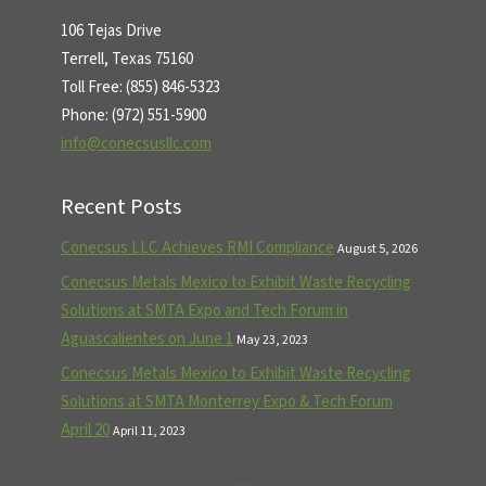
106 Tejas Drive
Terrell, Texas 75160
Toll Free: (855) 846-5323
Phone: (972) 551-5900
info@conecsusllc.com
Recent Posts
Conecsus LLC Achieves RMI Compliance
August 5, 2026
Conecsus Metals Mexico to Exhibit Waste Recycling
Solutions at SMTA Expo and Tech Forum in
Aguascalientes on June 1
May 23, 2023
Conecsus Metals Mexico to Exhibit Waste Recycling
Solutions at SMTA Monterrey Expo & Tech Forum
April 20
April 11, 2023