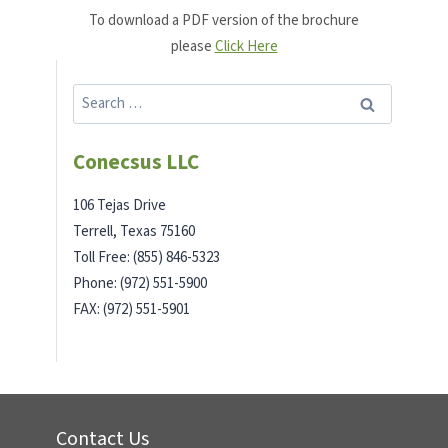
To download a PDF version of the brochure
please
Click Here
Search
for:
Conecsus LLC
106 Tejas Drive
Terrell, Texas 75160
Toll Free: (855) 846-5323
Phone: (972) 551-5900
FAX: (972) 551-5901
Contact Us