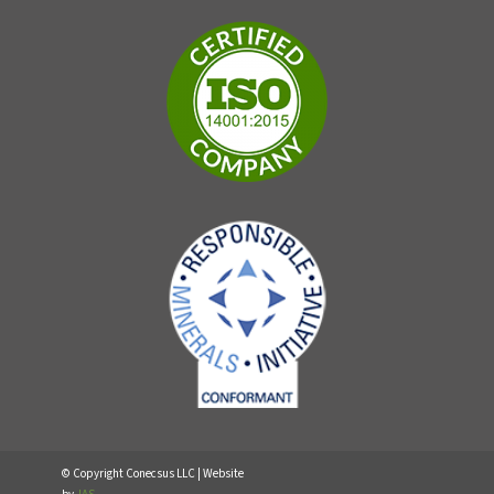
© Copyright Conecsus LLC | Website