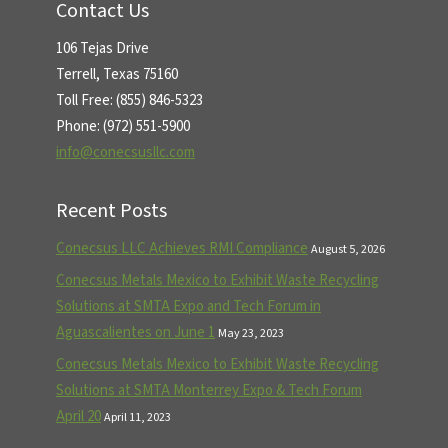
Contact Us
106 Tejas Drive
Terrell, Texas 75160
Toll Free: (855) 846-5323
Phone: (972) 551-5900
info@conecsusllc.com
Recent Posts
Conecsus LLC Achieves RMI Compliance
August 5, 2026
Conecsus Metals Mexico to Exhibit Waste Recycling
Solutions at SMTA Expo and Tech Forum in
Aguascalientes on June 1
May 23, 2023
Conecsus Metals Mexico to Exhibit Waste Recycling
Solutions at SMTA Monterrey Expo & Tech Forum
April 20
April 11, 2023