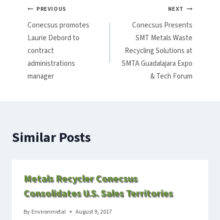
Post
PREVIOUS
NEXT
Conecsus promotes
Conecsus Presents
navigation
Laurie Debord to
SMT Metals Waste
contract
Recycling Solutions at
administrations
SMTA Guadalajara Expo
manager
& Tech Forum
Similar Posts
Metals Recycler Conecsus
Consolidates U.S. Sales Territories
By
Environmetal
August 9, 2017