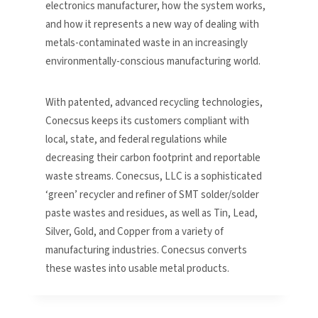
electronics manufacturer, how the system works,
and how it represents a new way of dealing with
metals-contaminated waste in an increasingly
environmentally-conscious manufacturing world.
With patented, advanced recycling technologies,
Conecsus keeps its customers compliant with
local, state, and federal regulations while
decreasing their carbon footprint and reportable
waste streams. Conecsus, LLC is a sophisticated
‘green’ recycler and refiner of SMT solder/solder
paste wastes and residues, as well as Tin, Lead,
Silver, Gold, and Copper from a variety of
manufacturing industries. Conecsus converts
these wastes into usable metal products.