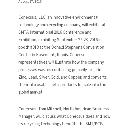
August 17, 2016
Conecsus, LLC, an innovative environmental
technology and recycling company, will exhibit at
SMTA International 2016 Conference and
Exhibition, exhibiting September 27-28, 2016 in
booth #818 at the Donald Stephens Convention
Center in Rosemont, Illinois. Conecsus
representatives will illustrate how the company
processes wastes containing primarily Tin, Tin-
Zinc, Lead, Silver, Gold, and Copper, and converts
them into usable metal products for sale into the
global market.
Conecsus’ Tom Mitchell, North American Business
Manager, will discuss what Conecsus does and how
its recycling technology benefits the SMT/PCB