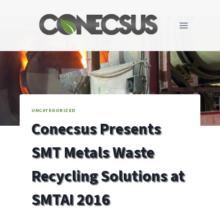
Skip
to
content
UNCATEGORIZED
Conecsus Presents
SMT Metals Waste
Recycling Solutions at
SMTAI 2016